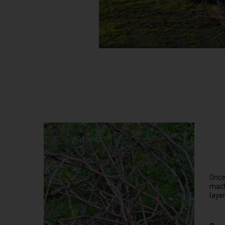
Once
mach
laye