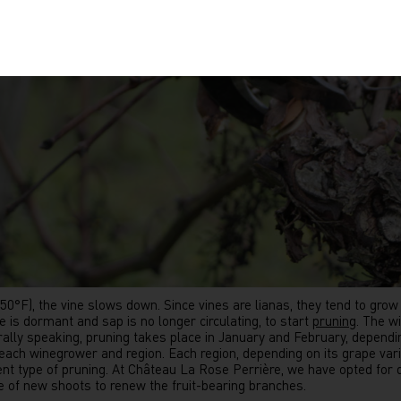
F), the vine slows down. Since vines are lianas, they tend to grow i
e is dormant and sap is no longer circulating, to start
pruning
. The w
rally speaking, pruning takes place in January and February, dependin
o each winegrower and region. Each region, depending on its grape vari
rent type of pruning. At Château La Rose Perrière, we have opted for
 of new shoots to renew the fruit-bearing branches.