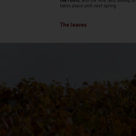
the roots
, and the vine falls asleep un
takes place until next spring.
The leaves