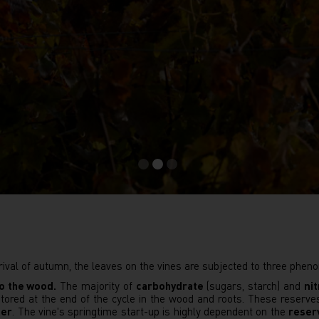
rival of autumn, the leaves on the vines are subjected to three phe
to the wood.
The majority of
carbohydrate
(sugars, starch) and
ni
 stored at the end of the cycle in the wood and roots. These reserve
ter
. The vine's springtime start-up is highly dependent on the
reser