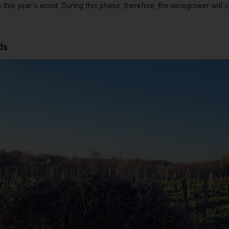
n this year's wood. During this phase, therefore, the winegrower will 
ds