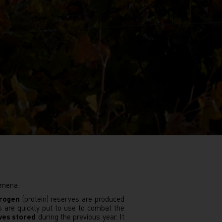
nomena:
trogen
(protein) reserves are produced
s are quickly put to use to combat the
ves stored
during the previous year. It