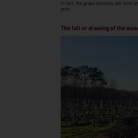
In fact, the grape bunches will form o
year.
The fall or drawing of the woo