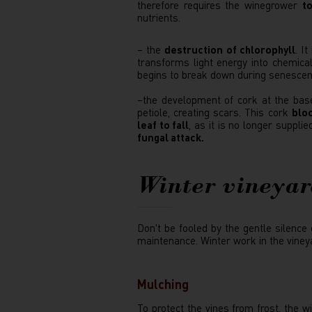
therefore requires the winegrower
to
nutrients.
– the
destruction of chlorophyll
. I
transforms light energy into chemical
begins to break down during senescence
–the development of cork at the base
petiole, creating scars. This cork
bloc
leaf to fall
, as it is no longer suppli
fungal attack.
Winter vineya
Don't be fooled by the gentle silence
maintenance. Winter work in the vineya
Mulching
To protect the vines from frost, the 