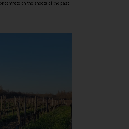
concentrate on the shoots of the past