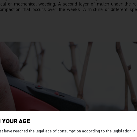
ical or mechanical weeding. A second layer of mulch under the r
mpaction that occurs over the weeks. A mixture of different speci
 YOUR AGE
st have reached the legal age of consumption according to the legislation in 