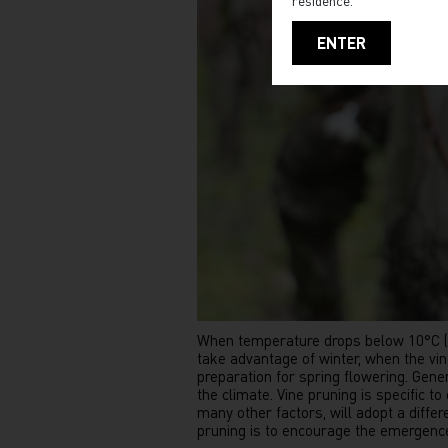
residence.
ENTER
When temperature drops below 10°C (50°
take advantage of winter, when the vin
preparation for spring flowering. Gene
the climate. Vine pruning is specific t
many other factors, will adopt a diffe
pruning is to encourage the emergence