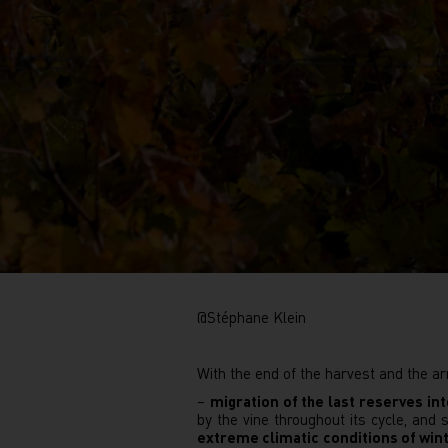
@Stéphane Klein
With the end of the harvest and the ar
–
migration of the last reserves in
by the vine throughout its cycle, and
extreme climatic conditions of win