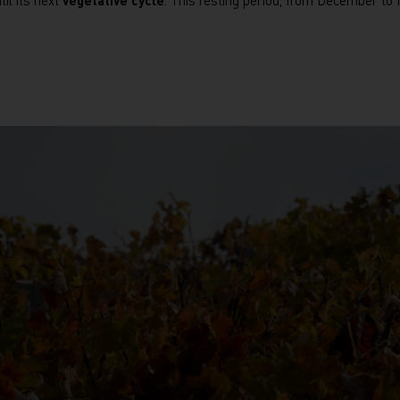
til its next
vegetative cycle
. This resting period, from December t