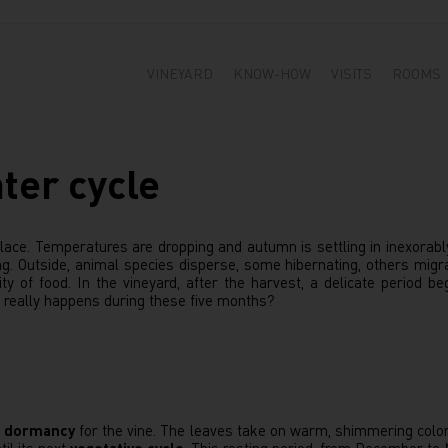
VINEYARD
KNOW-HOW
VISITS
ROOMS
ter cycle
ace. Temperatures are dropping and autumn is settling in inexorably.
g. Outside, animal species disperse, some hibernating, others migra
ty of food. In the vineyard, after the harvest, a delicate period be
really happens during these five months?
f
dormancy
for the vine. The leaves take on warm, shimmering colors