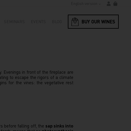
English version
BUY OUR WINES
SEMINARS
EVENTS
BLOG
 Evenings in front of the fireplace are
ting to escape the rigors of a climate
gins for the vines: the vegetative rest
 before falling off, the
sap sinks into