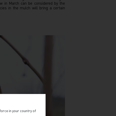
ow in March can be considered by the
es in the mulch will bring a certain
force in your country of