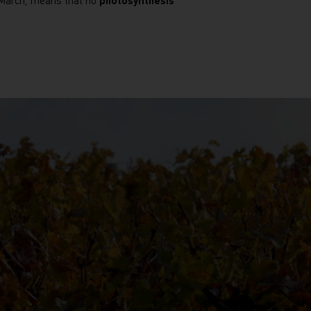
o March, means that no
photosynthesis