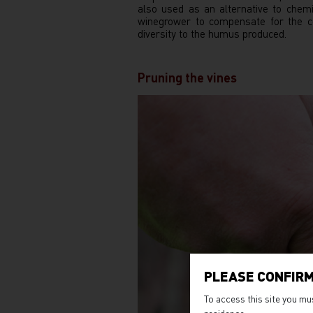
also used as an alternative to chem
winegrower to compensate for the co
diversity to the humus produced.
Pruning the vines
PLEASE CONFIRM
To access this site you mu