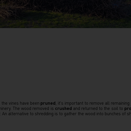
 the vines have been
pruned
, it's important to remove all remaining
inery. The wood removed is
crushed
and returned to the soil to
pro
r. An alternative to shredding is to gather the wood into bunches of sh