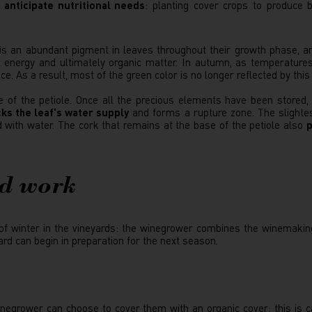
 anticipate nutritional needs
: planting cover crops to produce 
t is an abundant pigment in leaves throughout their growth phase, an
 energy and ultimately organic matter. In autumn, as temperatures d
. As a result, most of the green color is no longer reflected by this
 of the petiole. Once all the precious elements have been stored,
ks the leaf's water supply
and forms a rupture zone. The slightes
ed with water. The cork that remains at the base of the petiole also
p
rd work
 of winter in the vineyards: the winegrower combines the winemakin
rd can begin in preparation for the next season.
winegrower can choose to cover them with an organic cover: this is 