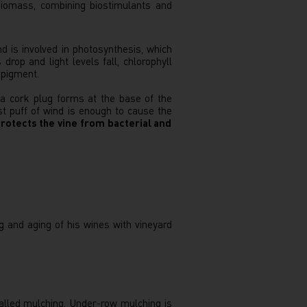
biomass, combining biostimulants and
d is involved in photosynthesis, which
rop and light levels fall, chlorophyll
 pigment.
 a cork plug forms at the base of the
t puff of wind is enough to cause the
rotects the vine from bacterial and
g and aging of his wines with vineyard
called mulching. Under-row mulching is