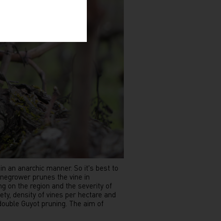
n an anarchic manner. So it's best to
inegrower prunes the vine in
g on the region and the severity of
ety, density of vines per hectare and
 double Guyot pruning. The aim of