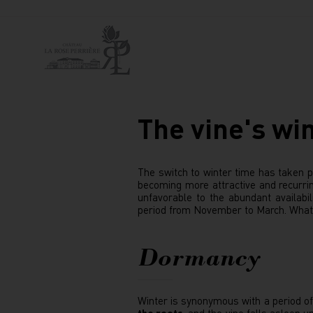
The vine's win
The switch to winter time has taken pl
becoming more attractive and recurrin
unfavorable to the abundant availabili
period from November to March. What 
Dormancy
Winter is synonymous with a period o