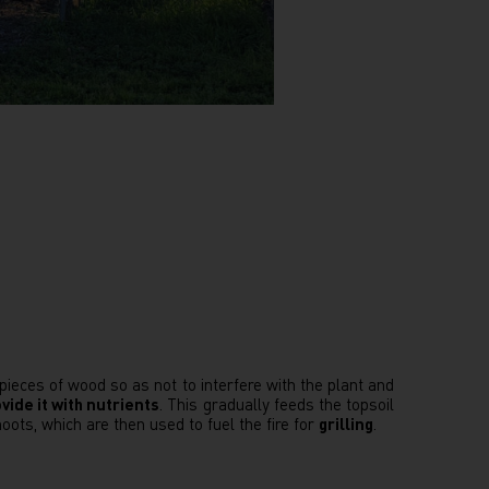
 pieces of wood so as not to interfere with the plant and
vide it with nutrients
. This gradually feeds the topsoil
oots, which are then used to fuel the fire for
grilling
.