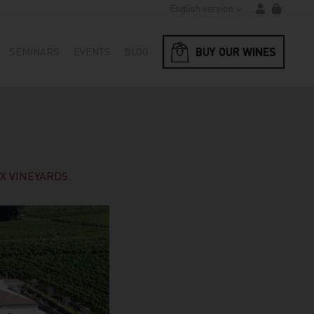
English version
BUY OUR WINES
SEMINARS
EVENTS
BLOG
X VINEYARDS.