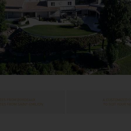
UTES FROM BORDEAUX
A CUSTOMIZED O
TES FROM SAINT-EMILION
TO SUIT YOUR N