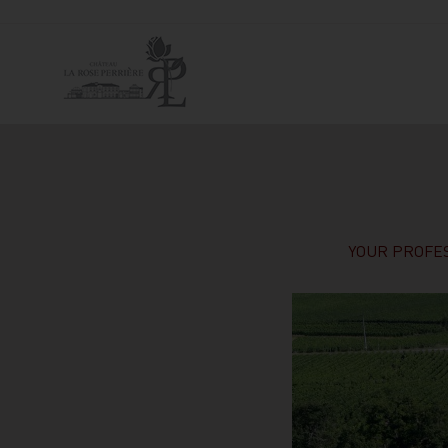
YOUR PROFES