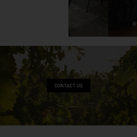
CONTACT US