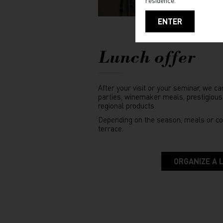
ENTER
Lunch offer
After your visit or your seminar, we ca
parties, winemaker meals, prestigious
regional products.
Depending on the season, meals or co
terrace.
ORGANIZE A 