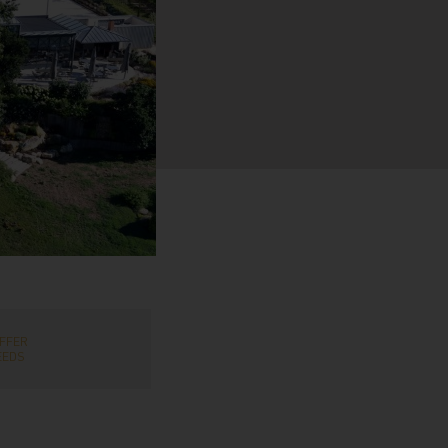
FFER
EEDS