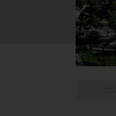
50 MIN
AND 15 MINU