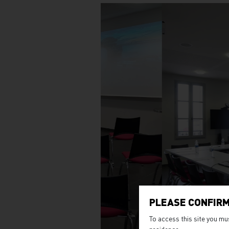
PLEASE CONFIRM
To access this site you mu
residence.