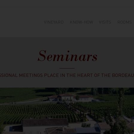
VINEYARD
KNOW-HOW
VISITS
ROOMS
Seminars
SIONAL MEETINGS PLACE IN THE HEART OF THE BORDEAU