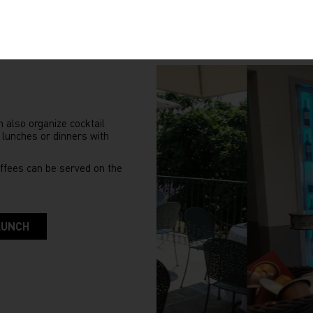
n also organize cocktail
 lunches or dinners with
ffees can be served on the
LUNCH