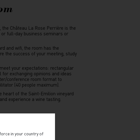
oom
d, the Château La Rose Perrière is the
y or full-day business seminars or
ard and wifi, the room has the
e the success of your meeting, study
 meet your expectations: rectangular
l for exchanging opinions and ideas
ter/conference room format to
cilitator (40 people maximum).
e heart of the Saint-Emilion vineyard
r and experience a wine tasting.
IZE A SEMINAR
force in your country of