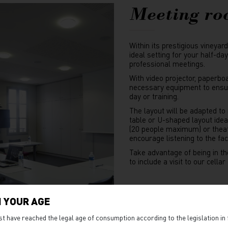
Meeting r
Within its prestigious vineyar
ideal setting for your half-da
professional meetings.
With video projector, paperbo
necessary equipment to ensur
day or training.
The layout will be adapted to
table or U-shaped layout idea
(20 people maximum) or thea
encourage listening to the fa
Take advantage of being in th
to include a visit to our cella
ORGAN
 YOUR AGE
st have reached the legal age of consumption according to the legislation in 