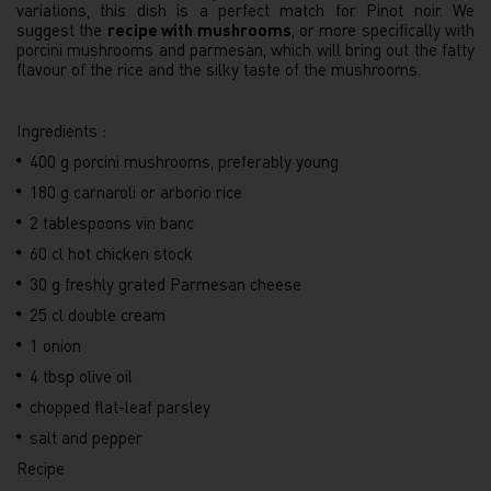
variations, this dish is a perfect match for Pinot noir. We
suggest the
recipe with mushrooms
, or more specifically with
porcini mushrooms and parmesan, which will bring out the fatty
flavour of the rice and the silky taste of the mushrooms.
Ingredients :
400 g porcini mushrooms, preferably young
180 g carnaroli or arborio rice
2 tablespoons vin banc
60 cl hot chicken stock
30 g freshly grated Parmesan cheese
25 cl double cream
1 onion
4 tbsp olive oil
chopped flat-leaf parsley
salt and pepper
Recipe