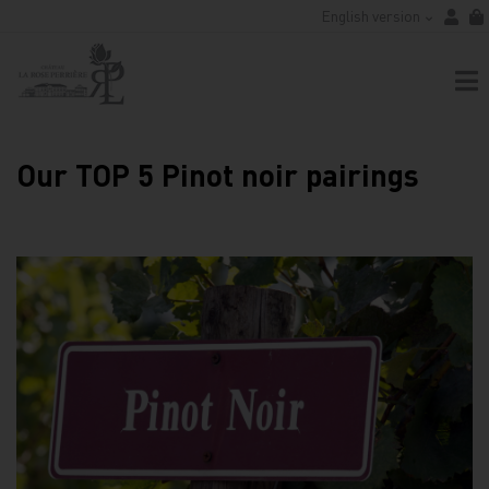
English version
Our TOP 5 Pinot noir pairings