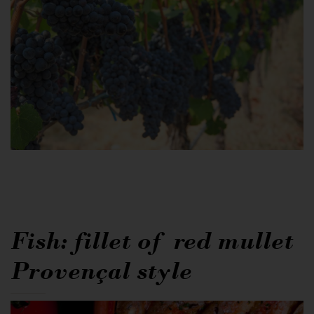
Fish: fillet of red mullet
Provençal style