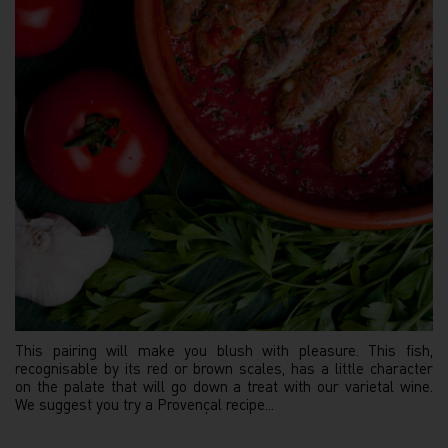
This pairing will make you blush with pleasure. This fish,
recognisable by its red or brown scales, has a little character
on the palate that will go down a treat with our varietal wine.
We suggest you try a Provençal recipe...