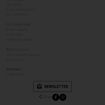
The history
A remarkable terroir
Our comittment
Our know-how
In the vineyard
In the cellar
Tonnellerie Sylvain
Wine tourism
Tours and wine tastings
Guest rooms
Seminars
Legal notice
NEWSLETTER
Share