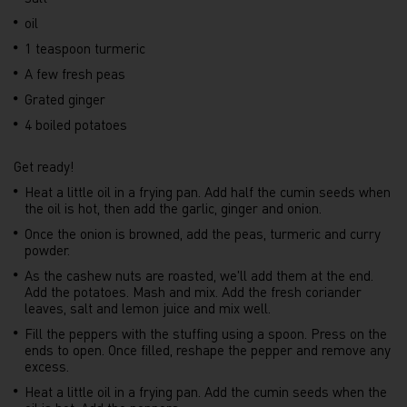
oil
1 teaspoon turmeric
A few fresh peas
Grated ginger
4 boiled potatoes
Get ready!
Heat a little oil in a frying pan. Add half the cumin seeds when
the oil is hot, then add the garlic, ginger and onion.
Once the onion is browned, add the peas, turmeric and curry
powder.
As the cashew nuts are roasted, we'll add them at the end.
Add the potatoes. Mash and mix. Add the fresh coriander
leaves, salt and lemon juice and mix well.
Fill the peppers with the stuffing using a spoon. Press on the
ends to open. Once filled, reshape the pepper and remove any
excess.
Heat a little oil in a frying pan. Add the cumin seeds when the