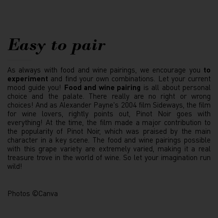
Easy to pair
As always with food and wine pairings, we encourage you
to
experiment
and find your own combinations. Let your current
mood guide you!
Food and wine pairing
is all about personal
choice and the palate. There really are no right or wrong
choices! And as Alexander Payne's 2004 film Sideways, the film
for wine lovers, rightly points out, Pinot Noir goes with
everything! At the time, the film made a major contribution to
the popularity of Pinot Noir, which was praised by the main
character in a key scene. The food and wine pairings possible
with this grape variety are extremely varied, making it a real
treasure trove in the world of wine. So let your imagination run
wild!
Photos ©Canva