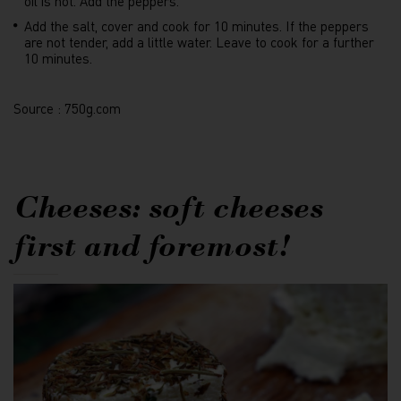
oil is hot. Add the peppers.
Add the salt, cover and cook for 10 minutes. If the peppers
are not tender, add a little water. Leave to cook for a further
10 minutes.
Source : 750g.com
Cheeses: soft cheeses
first and foremost!