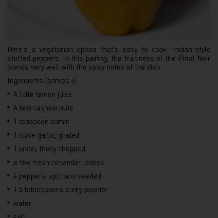
Here's a vegetarian option that's easy to cook: Indian-style
stuffed peppers. In this pairing, the fruitiness of the Pinot Noir
blends very well with the spicy notes of the dish.
Ingredients (serves 4):
A little lemon juice
A few cashew nuts
1 teaspoon cumin
1 clove garlic, grated
1 onion, finely chopped
a few fresh coriander leaves
4 peppers, split and seeded
1.5 tablespoons curry powder
water
salt