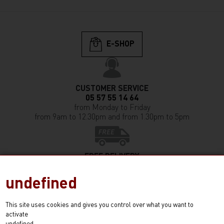
E-SHOP
CUSTOMER SERVICE
05 57 55 14 64
from Monday to Friday
from 9am to 12.30pm and from 1.30pm to 5pm
FREE DELIVERY
in France (except Corsica)
from any purchase of 350€ and more
undefined
This site uses cookies and gives you control over what you want to
activate
E-SHOP!
undefined