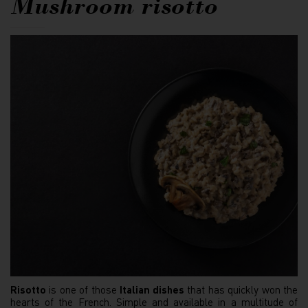
Mushroom risotto
Risotto
is one of those
Italian dishes
that has quickly won the
hearts of the French. Simple and available in a multitude of