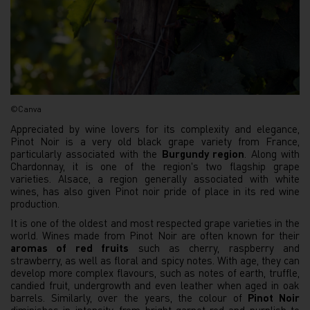
©Canva
Appreciated by wine lovers for its complexity and elegance,
Pinot Noir is a very old black grape variety from France,
particularly associated with the
Burgundy region
. Along with
Chardonnay, it is one of the region's two flagship grape
varieties. Alsace, a region generally associated with white
wines, has also given Pinot noir pride of place in its red wine
production.
It is one of the oldest and most respected grape varieties in the
world. Wines made from Pinot Noir are often known for their
aromas of red fruits
such as cherry, raspberry and
strawberry, as well as floral and spicy notes. With age, they can
develop more complex flavours, such as notes of earth, truffle,
candied fruit, undergrowth and even leather when aged in oak
barrels. Similarly, over the years, the colour of
Pinot Noir