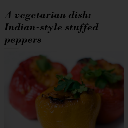
A vegetarian dish:
Indian-style stuffed
peppers