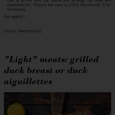
Line a terrine with the sauce and arrange the oiled and
seasoned fish. Place in the oven at 210°C (thermostat 7) for
15 minutes.
Bon appétit !
Source : Marmiton.org
"Light" meats: grilled
duck breast or duck
aiguillettes