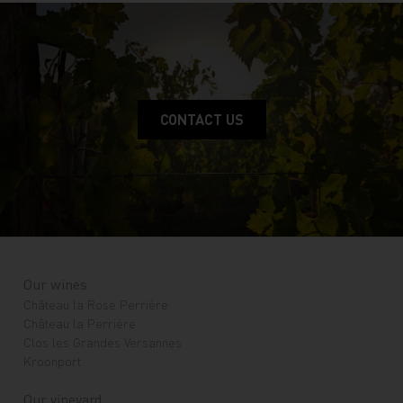
CONTACT US
Our wines
Château la Rose Perrière
Château la Perrière
Clos les Grandes Versannes
Kroonport
Our vineyard