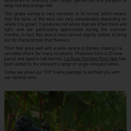
diminishes in intensity, from bright garnet-red and purplish to
deep red and orange-red.
This grape variety is very sensitive to its terroir, which means
that the taste of the wine can vary considerably depending on
where it is grown. It produces red wines that are often fresh and
light, and are particularly appreciated during the summer
months. In fact, this wine is best served slightly chilled, to bring
out its characteristic fruit flavours.
Pinot Noir goes well with a wide variety of dishes, making it a
versatile choice for many occasions. Produced from a 20-acre
parcel and aged in oak barrels,
La Rose Perrière Pinot Noir
has
been added to the vineyard's range of single-vineyard wines.
Today we unveil our TOP 5 wine pairings to enchant you with
our varietal wine.