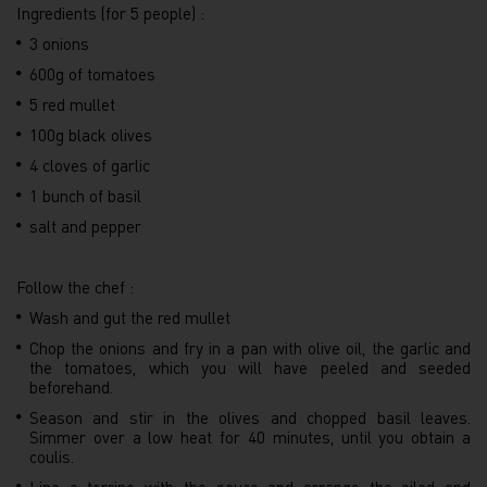
Ingredients (for 5 people) :
3 onions
600g of tomatoes
5 red mullet
100g black olives
4 cloves of garlic
1 bunch of basil
salt and pepper
Follow the chef :
Wash and gut the red mullet
Chop the onions and fry in a pan with olive oil, the garlic and
the tomatoes, which you will have peeled and seeded
beforehand.
Season and stir in the olives and chopped basil leaves.
Simmer over a low heat for 40 minutes, until you obtain a
coulis.