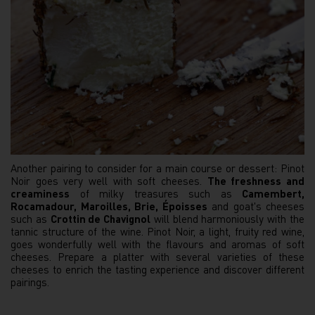
Another pairing to consider for a main course or dessert: Pinot
Noir goes very well with soft cheeses.
The freshness and
creaminess
of milky treasures such as
Camembert,
Rocamadour, Maroilles, Brie, Époisses
and goat's cheeses
such as
Crottin de Chavignol
will blend harmoniously with the
tannic structure of the wine. Pinot Noir, a light, fruity red wine,
goes wonderfully well with the flavours and aromas of soft
cheeses. Prepare a platter with several varieties of these
cheeses to enrich the tasting experience and discover different
pairings.