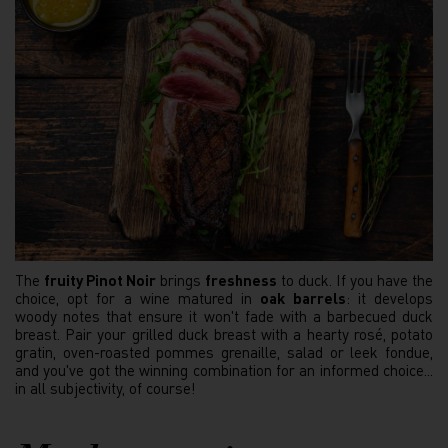
The
fruity Pinot Noir
brings
freshness
to duck. If you have the
choice, opt for a wine matured in
oak barrels
: it develops
woody notes that ensure it won't fade with a barbecued duck
breast. Pair your grilled duck breast with a hearty rosé, potato
gratin, oven-roasted pommes grenaille, salad or leek fondue,
and you've got the winning combination for an informed choice...
in all subjectivity, of course!