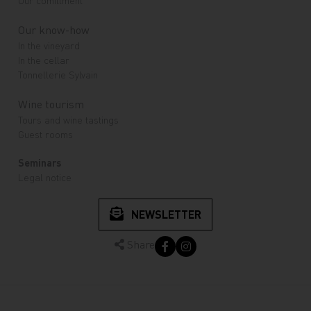
Our know-how
In the vineyard
In the cellar
Tonnellerie Sylvain
Wine tourism
Tours and wine tastings
Guest rooms
Seminars
Legal notice
NEWSLETTER
Share