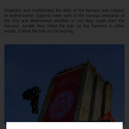
Originally and traditionally, the date of the harvest was subject
to authorization. Experts were sent to the various vineyards of
the City and determined whether or not they could start the
harvest. Jurade then lifted the ban on the harvest; in other
words, it lifted the ban on harvesting.