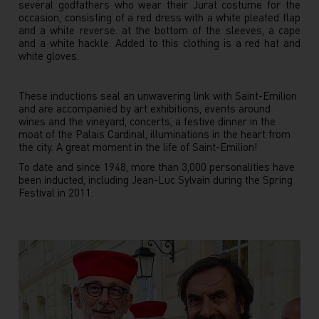
several godfathers who wear their Jurat costume for the
occasion, consisting of a red dress with a white pleated flap
and a white reverse. at the bottom of the sleeves, a cape
and a white hackle. Added to this clothing is a red hat and
white gloves.
These inductions seal an unwavering link with Saint-Emilion
and are accompanied by art exhibitions, events around
wines and the vineyard, concerts, a festive dinner in the
moat of the Palais Cardinal, illuminations in the heart from
the city. A great moment in the life of Saint-Emilion!
To date and since 1948, more than 3,000 personalities have
been inducted, including Jean-Luc Sylvain during the Spring
Festival in 2011.