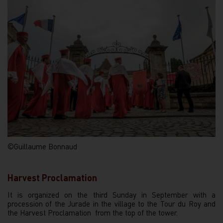
©Guillaume Bonnaud
Harvest Proclamation
It is organized on the third Sunday in September with a
procession of the Jurade in the village to the Tour du Roy and
the Harvest Proclamation from the top of the tower.