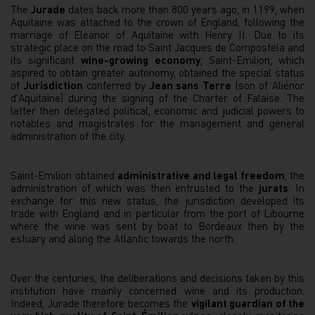
The
Jurade
dates back more than 800 years ago, in 1199, when
Aquitaine was attached to the crown of England, following the
marriage of Eleanor of Aquitaine with Henry II. Due to its
strategic place on the road to Saint Jacques de Compostela and
its significant
wine-growing economy
, Saint-Emilion, which
aspired to obtain greater autonomy, obtained the special status
of
Jurisdiction
conferred by
Jean sans Terre
(son of Aliénor
d'Aquitaine) during the signing of the Charter of Falaise. The
latter then delegated political, economic and judicial powers to
notables and magistrates for the management and general
administration of the city.
Saint-Emilion obtained
administrative and legal freedom
, the
administration of which was then entrusted to the
jurats
. In
exchange for this new status, the jurisdiction developed its
trade with England and in particular from the port of Libourne
where the wine was sent by boat to Bordeaux then by the
estuary and along the Atlantic towards the north.
Over the centuries, the deliberations and decisions taken by this
institution have mainly concerned wine and its production.
Indeed, Jurade therefore becomes the
vigilant guardian of the