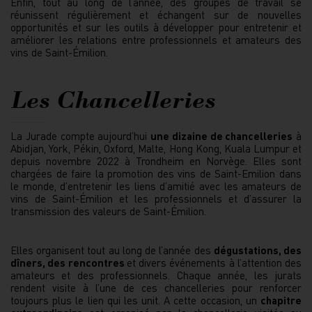
Enfin, tout au long de l’année, des groupes de travail se
réunissent régulièrement et échangent sur de nouvelles
opportunités et sur les outils à développer pour entretenir et
améliorer les relations entre professionnels et amateurs des
vins de Saint-Émilion.
Les Chancelleries
La Jurade compte aujourd’hui
une dizaine de chancelleries
à
Abidjan, York, Pékin, Oxford, Malte, Hong Kong, Kuala Lumpur et
depuis novembre 2022 à Trondheim en Norvège. Elles sont
chargées de faire la promotion des vins de Saint-Emilion dans
le monde, d’entretenir les liens d’amitié avec les amateurs de
vins de Saint-Émilion et les professionnels et d’assurer la
transmission des valeurs de Saint-Émilion.
Elles organisent tout au long de l’année des
dégustations, des
dîners, des rencontres
et divers événements à l’attention des
amateurs et des professionnels. Chaque année, les jurats
rendent visite à l’une de ces chancelleries pour renforcer
toujours plus le lien qui les unit. A cette occasion, un
chapitre