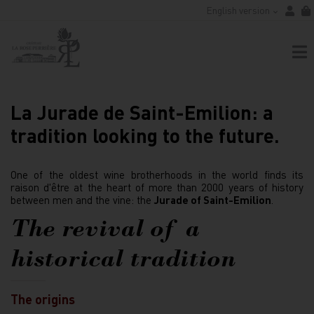
English version
La Jurade de Saint-Emilion: a
tradition looking to the future.
One of the oldest wine brotherhoods in the world finds its
raison d'être at the heart of more than 2000 years of history
between men and the vine: the
Jurade of Saint-Emilion
.
The revival of a
historical tradition
The origins