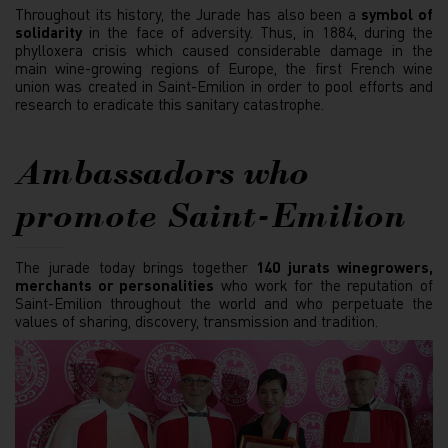
Throughout its history, the Jurade has also been a
symbol of
solidarity
in the face of adversity. Thus, in 1884, during the
phylloxera crisis which caused considerable damage in the
main wine-growing regions of Europe, the first French wine
union was created in Saint-Emilion in order to pool efforts and
research to eradicate this sanitary catastrophe.
Ambassadors who
promote Saint-Emilion
The jurade today brings together
140 jurats winegrowers,
merchants or personalities
who work for the reputation of
Saint-Emilion throughout the world and who perpetuate the
values of sharing, discovery, transmission and tradition.