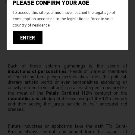
© JB Nadeau
PLEASE CONFIRM YOUR AGE
To access this site you must have reached the legal age of
consumption according to the legislation in force in your
country of residence.
ENTER
Each of these solemn gatherings is the scene of
inductions of personalities
(Heads of State or members
of the ruling family, high personalities from the political,
literary, artistic world, or even personalities exercising an
activity related to viticulture) in places steeped in history like
the moat of the
Palais Cardinal
(12th century) or the
monolithic church
dug at the beginning of the 12th century
and then seeing the jurats parade in their ancestral red
dresses.
Future inductees or applicants take the oath “To Saint-
Émilion always faithful” and benefit from the support of