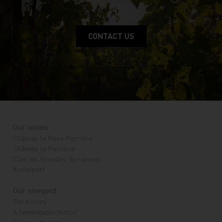
CONTACT US
Our wines
Château la Rose Perrière
Château la Perrière
Clos les Grandes Versannes
Kroonport
Our vineyard
The history
A remarkable terroir
Our comittment