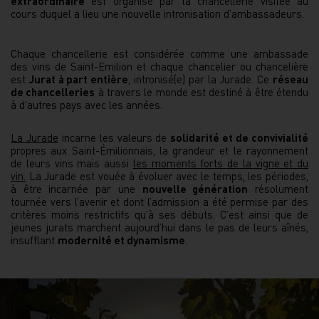
extraordinaire
est organisé par la chancellerie visitée au
cours duquel a lieu une nouvelle intronisation d’ambassadeurs.
Chaque chancellerie est considérée comme une ambassade
des vins de Saint-Emilion et chaque chancelier ou chancelière
est
Jurat à part entière
, intronisé(e) par la Jurade. Ce
réseau
de chancelleries
à travers le monde est destiné à être étendu
à d’autres pays avec les années.
La Jurade
incarne les valeurs de
solidarité et de convivialité
propres aux Saint-Émilionnais, la grandeur et le rayonnement
de leurs vins mais aussi
les moments forts de la vigne et du
vin
.
La Jurade est vouée à évoluer avec le temps, les périodes,
à être incarnée par une
nouvelle génération
résolument
tournée vers l’avenir et dont l’admission a été permise par des
critères moins restrictifs qu’à ses débuts. C’est ainsi que de
jeunes jurats marchent aujourd’hui dans le pas de leurs aînés,
insufflant
modernité et dynamisme
.