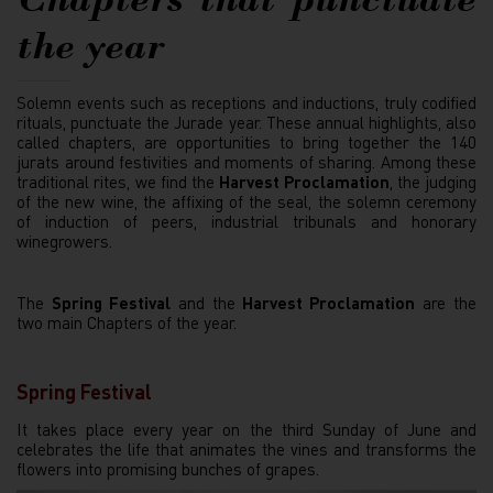
the year
Solemn events such as receptions and inductions, truly codified
rituals, punctuate the Jurade year. These annual highlights, also
called chapters, are opportunities to bring together the 140
jurats around festivities and moments of sharing. Among these
traditional rites, we find the
Harvest Proclamation
, the judging
of the new wine, the affixing of the seal, the solemn ceremony
of induction of peers, industrial tribunals and honorary
winegrowers.
The
Spring Festival
and the
Harvest Proclamation
are the
two main Chapters of the year.
Spring Festival
It takes place every year on the third Sunday of June and
celebrates the life that animates the vines and transforms the
flowers into promising bunches of grapes.