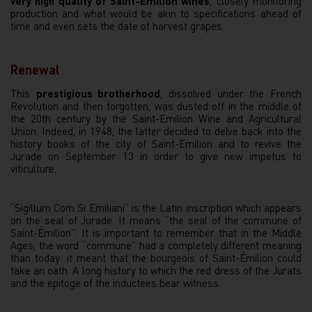
very high quality of Saint-Émilion wines
, closely monitoring
production and what would be akin to specifications ahead of
time and even sets the date of harvest grapes.
Renewal
This
prestigious brotherhood
, dissolved under the French
Revolution and then forgotten, was dusted off in the middle of
the 20th century by the Saint-Emilion Wine and Agricultural
Union. Indeed, in 1948, the latter decided to delve back into the
history books of the city of Saint-Emilion and to revive the
Jurade on September 13 in order to give new impetus to
viticulture.
“Sigillum Com Si Emiliani” is the Latin inscription which appears
on the seal of Jurade. It means “the seal of the commune of
Saint-Émilion”. It is important to remember that in the Middle
Ages, the word “commune” had a completely different meaning
than today: it meant that the bourgeois of Saint-Émilion could
take an oath. A long history to which the red dress of the Jurats
and the epitoge of the inductees bear witness.