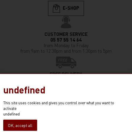
E-SHOP
CUSTOMER SERVICE
05 57 55 14 64
from Monday to Friday
from 9am to 12.30pm and from 1.30pm to 5pm
FREE DELIVERY
in France (except Corsica)
from any purchase of 350€ and more
undefined
This site uses cookies and gives you control over what you want to
activate
E-SHOP!
undefined
100% secured payment
Conditions générales de vente
OK, accept all