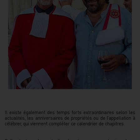
Il existe également des temps forts extraordinaires selon les
actualités, les anniversaires de propriétés ou de l’appellation à
célébrer, qui viennent compléter ce calendrier de chapitres.