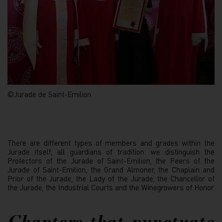
©Jurade de Saint-Emilion
There are different types of members and grades within the
Jurade itself, all guardians of tradition: we distinguish the
Protectors of the Jurade of Saint-Emilion, the Peers of the
Jurade of Saint-Emilion, the Grand Almoner, the Chaplain and
Prior of the Jurade, the Lady of the Jurade, the Chancellor of
the Jurade, the Industrial Courts and the Winegrowers of Honor.
Chapters that punctuate