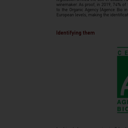
winemaker. As proof, in 2019, 74% of
to the Organic Agency (Agence Bio i
European levels, making the identific
Identifying them