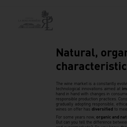
Natural, orga
characteristic
The wine market is a constantly evolvi
technological innovations aimed at
im
hand in hand with changes in consumer
responsible production practices. C
gradually adopting responsible, ethic
wines on offer has
diversified
to mee
For some years now,
organic and nat
But can you tell the difference betw