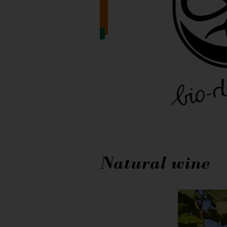
Natural wine