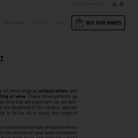
English version
BUY OUR WINES
SEMINARS
EVENTS
BLOG
:
s
for more original,
unique wines
, and
ting of wine
. These developments go
es they buy are important, as are eco-
t the beginning of the century, and are
le to do so. As a result, the range of
 to more conventionally produced wines.
on the shelves of your wine merchants