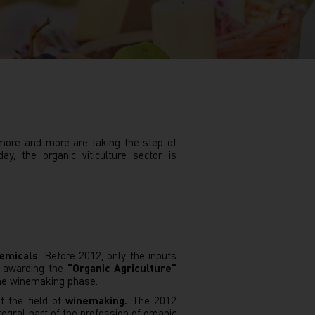
 more and more are taking the step of
, the organic viticulture sector is
hemicals
. Before 2012, only the inputs
en awarding the
"Organic Agriculture"
 the winemaking phase.
t the field of
winemaking.
The 2012
egral part of the profession of organic