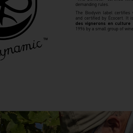
demanding rules.
The Biodyvin label certifie
and certified by Écocert. It 
des vignerons en culture
1996 by a small group of win