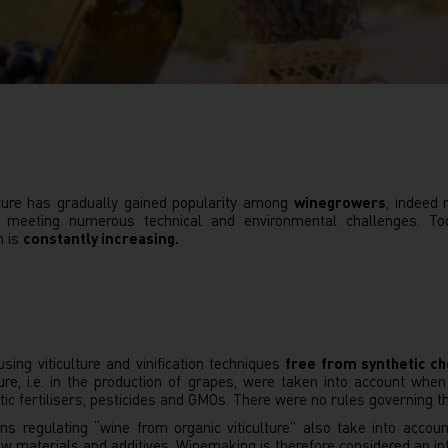
ulture has gradually gained popularity among
winegrowers
, indeed
eeting numerous technical and environmental challenges. Today
n is
constantly increasing.
sing viticulture and vinification techniques
free from synthetic c
lture, i.e. in the production of grapes, were taken into account wh
etic fertilisers, pesticides and GMOs. There were no rules governing
ns regulating “wine from organic viticulture” also take into accoun
raw materials and additives. Winemaking is therefore considered an int