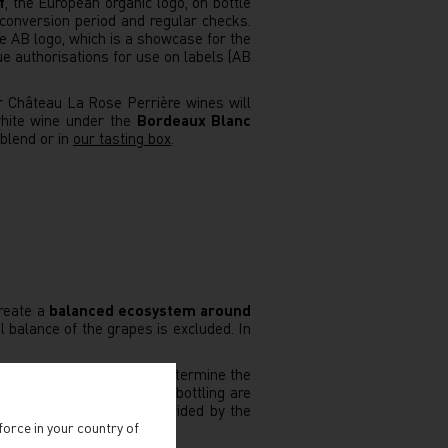
f
, the European organic logo, on bottle
conversion period and regular checks.
 AB logo, which is a showcase for the
sue authorisations for use on labels (AB
r Château La Rose Perrière wines will
white wine under the
Bordeaux Blanc
 blend or in
our tasting box
.
reate a
balanced ecosystem around
l balance of the grapes is excluded. In
r
the lunar calendar
, to determine the
 In the cellar, racking and bottling are
c', is the argument most derided by the
force in your country of