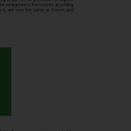
 the winegrowers themselves according
wers, are now the same at French and