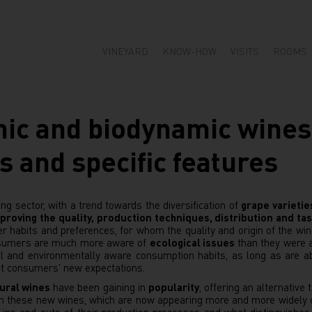
VINEYARD
KNOW-HOW
VISITS
ROOMS
nic and biodynamic wines
s and specific features
ng sector, with a trend towards the diversification of
grape varietie
proving the quality, production techniques, distribution and tas
 habits and preferences, for whom the quality and origin of the win
onsumers are much more aware of
ecological issues
than they were a
al and environmentally aware consumption habits, as long as are ab
t consumers' new expectations.
ural wines
have been gaining in
popularity
, offering an alternative
een these new wines, which are now appearing more and more widely 