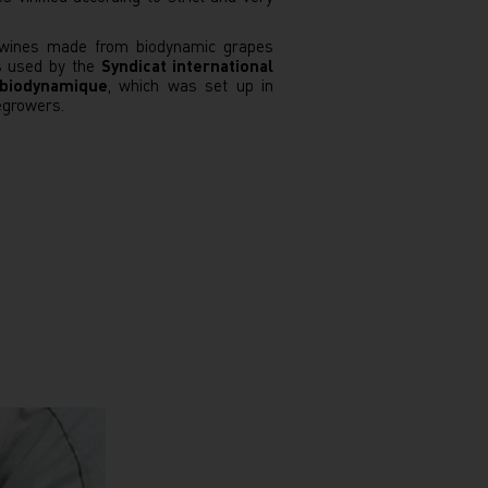
s wines made from biodynamic grapes
is used by the
Syndicat international
 biodynamique
, which was set up in
egrowers.