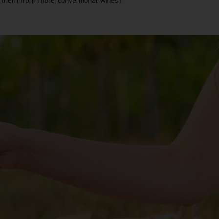
s them from more conventional wines?