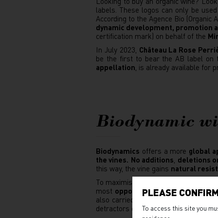
Looking to buy an organic wine? Look
labels. These logos can only be used
According to the Agence Bio (Organic
dynamic development, promotion an
certification mark) on behalf of the
Min
In July 2023,
Château La Rose Perri
be the first to bear the AB label on
appellation
, is already available for 
Biodynamic w
Biodynamics
offers a more
global a
the vines.
No additions
,
deletions o
this way, the vine gains
natural resis
To maximise the benefits of their wo
most
opportune moment
: waning mo
PLEASE CONFIRM
also carried out at specific times acc
detractors of biodynamic viticulture.
To access this site you mu