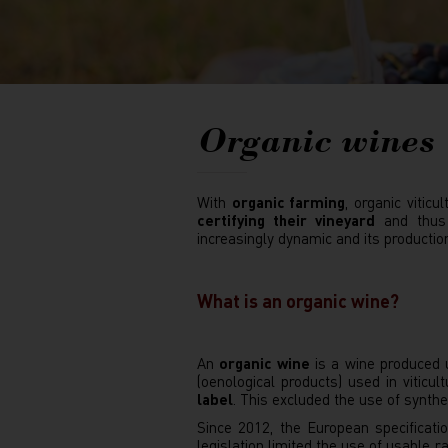
Organic wines
With
organic farming
, organic vitic
certifying their vineyard
and thus m
increasingly dynamic and its productio
What is an organic wine?
An
organic wine
is a wine produced u
(oenological products) used in viticu
label
. This excluded the use of synth
Since 2012, the European specificatio
legislation limited the use of usable 