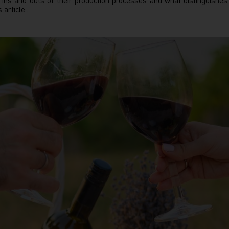
ns and outs of their production processes and what distinguishe
article...