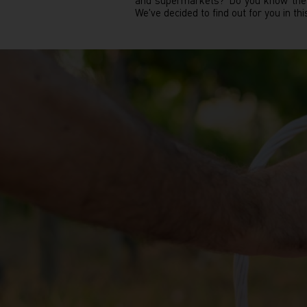
and supermarkets? Do you know the i
We've decided to find out for you in this 