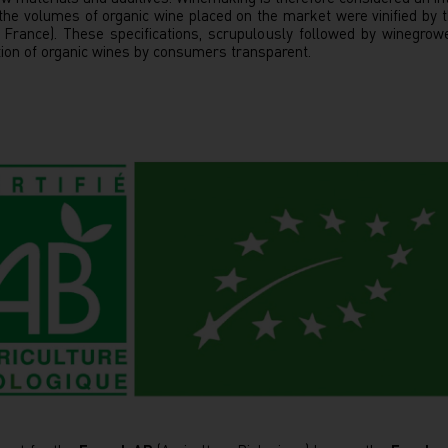
 the volumes of organic wine placed on the market were vinified by
n France). These specifications, scrupulously followed by winegro
ation of organic wines by consumers transparent.