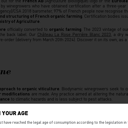
 out for the
French AB
(Agriculture Biologique) logo or the
Eurolea
 by winegrowers who have obtained certification after a three-year 
 Agency)/CSA 2018 barometer, 97% of French people now recognise the
d structuring of French organic farming
. Certification bodies is
istry of Agriculture
.
ère
officially converted to
organic farming
. The 2023 vintage of ou
 the back label. Our
Château La Rose Perrière Blanc 2023
, a dry 
pre-order (delivery from March 20th 2024). Discover it on its own, as a
ine
pproach to organic viticulture
. Biodynamic winegrowers seek to c
r modifications
are made. Any practice aimed at altering the natura
tance
to climatic hazards and is less subject to pest attacks.
rk, biodynamic winegrowers also
rely on natural cycles
, in particula
on, rising moon, leaf day, root day, fruit day, flower day, lunar node.
 YOUR AGE
ording to the lunar cycle. This approach, considered to be 'esoteri
st have reached the legal age of consumption according to the legislation in 